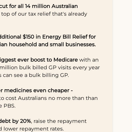
cut for all 14 million Australian
 top of our tax relief that's already
ditional $150 in Energy Bill Relief for
lian household and small businesses.
biggest ever boost to Medicare
with an
 million bulk billed GP visits every year
s can see a bulk billing GP.
r medicines even cheaper -
 to cost Australians no more than than
e PBS.
debt by 20%
, raise the repayment
d lower repayment rates.