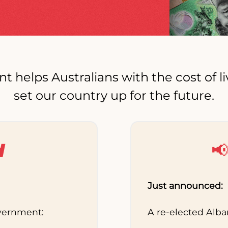
elps Australians with the cost of li
set our country up for the future.
d

Just announced:
overnment:
A re-elected Alb