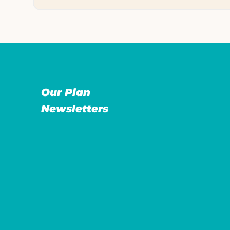
Our Plan
Newsletters