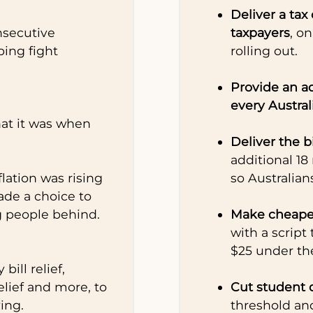
Deliver a tax 
nsecutive
taxpayers
, on
ping fight
rolling out.
Provide an ad
every Austra
what it was when
Deliver the 
additional 18
ation was rising
so Australian
ade a choice to
g people behind.
Make cheape
with a script
$25 under th
bill relief,
lief and more, to
Cut student 
ving.
threshold an