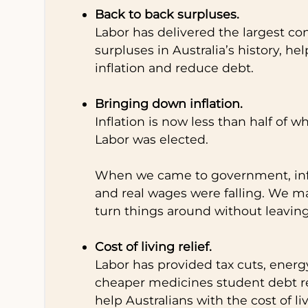
Back to back surpluses.
Labor has delivered the largest co
surpluses in Australia’s history, hel
inflation and reduce debt.
Bringing down inflation.
Inflation is now less than half of 
Labor was elected.
When we came to government, infl
and real wages were falling. We m
turn things around without leavin
Cost of living relief.
Labor has provided tax cuts, energy 
cheaper medicines student debt re
help Australians with the cost of li