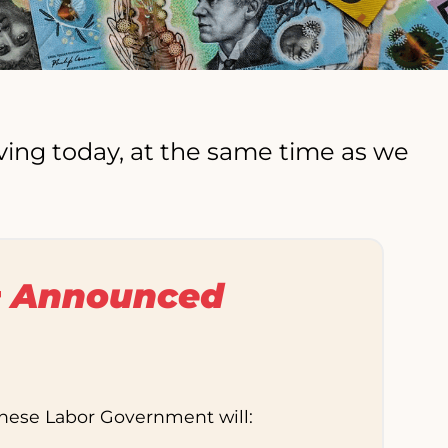
ving today, at the same time as we
 Announced
anese Labor Government will: