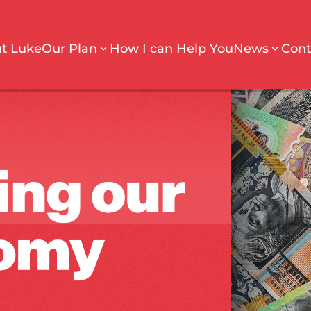
t Luke
Our Plan
How I can Help You
News
Cont