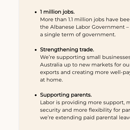
1 million jobs.
More than 1.1 million jobs have be
the Albanese Labor Government – 
a single term of government.
Strengthening trade.
We’re supporting small businesse
Australia up to new markets for ou
exports and creating more well-pa
at home.
Supporting parents.
Labor is providing more support, m
security and more flexibility for pa
we’re extending paid parental leav