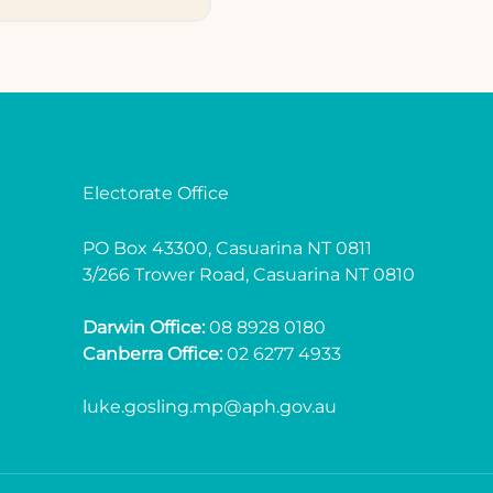
Electorate Office
PO Box 43300, Casuarina NT 0811
3/266 Trower Road, Casuarina NT 0810
Darwin Office:
08 8928 0180
Canberra Office:
02 6277 4933
luke.gosling.mp@aph.gov.au