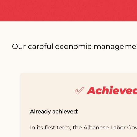
Our careful economic management h
✅ Achieve
Already achieved:
In its first term, the Albanese Labor G