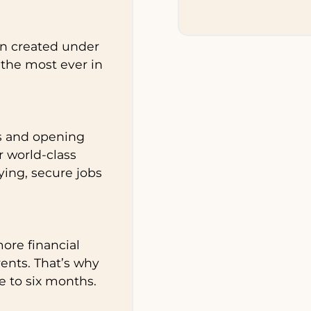
en created under
the most ever in
s and opening
r world-class
ying, secure jobs
ore financial
rents. That’s why
e to six months.