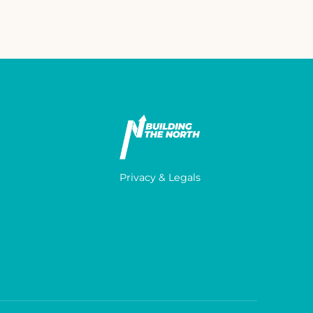
Privacy & Legals