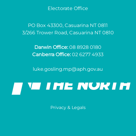
Electorate Office
PO Box 43300, Casuarina NT 0811
3/266 Trower Road, Casuarina NT 0810
Darwin Office:
08 8928 0180
Canberra Office:
02 6277 4933
luke.gosling.mp@aph.gov.au
Privacy & Legals